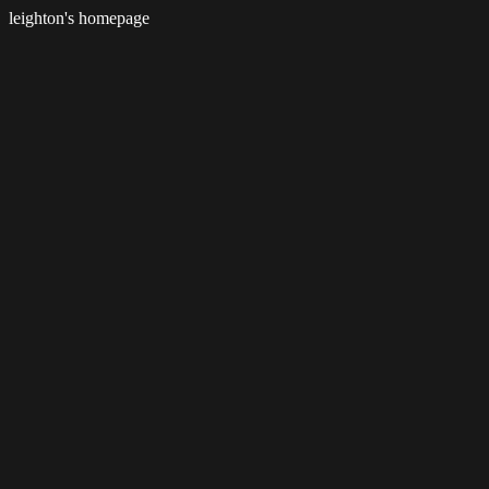
leighton's homepage